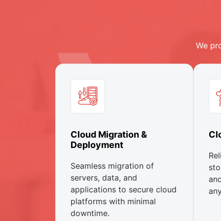
We pro
Cloud Migration &
Cl
Deployment
Rel
Seamless migration of
sto
servers, data, and
and
applications to secure cloud
any
platforms with minimal
downtime.