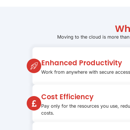
Wh
Moving to the cloud is more than
Enhanced Productivity
Work from anywhere with secure access 
Cost Efficiency
Pay only for the resources you use, redu
costs.