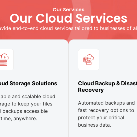
Our Services
Our Cloud Services
vide end-to-end cloud services tailored to businesses of all
oud Storage Solutions
Cloud Backup & Disas
Recovery
iable and scalable cloud
Automated backups and
rage to keep your files
fast recovery options to
 backups accessible
protect your critical
time, anywhere.
business data.