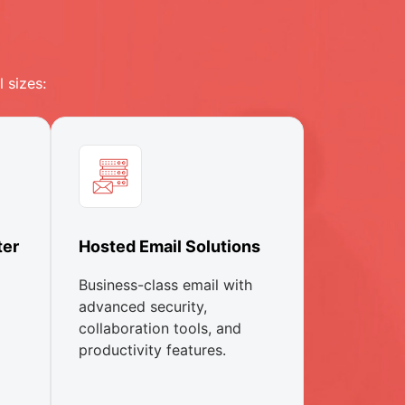
 sizes:
ter
Hosted Email Solutions
Business-class email with
advanced security,
collaboration tools, and
productivity features.