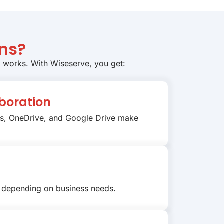
ns?
s works. With Wiseserve, you get:
boration
ms, OneDrive, and Google Drive make
 depending on business needs.