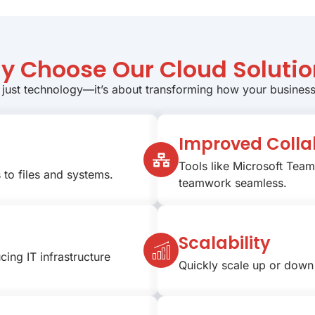
y Choose Our Cloud Solutio
 just technology—it’s about transforming how your busines
Improved Colla
Tools like Microsoft Tea
to files and systems.
teamwork seamless.
Scalability
cing IT infrastructure
Quickly scale up or down