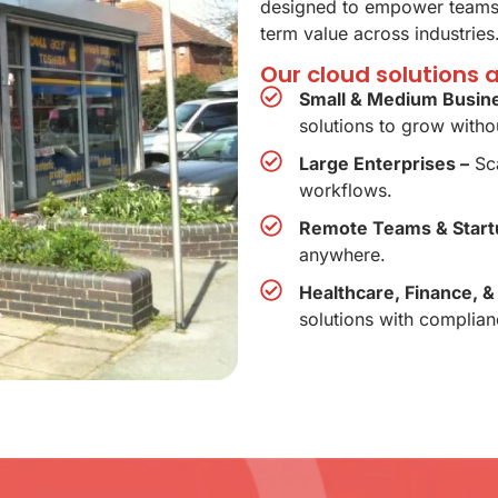
designed to empower teams,
term value across industries
Our cloud solutions 
Small & Medium Busin
solutions to grow withou
Large Enterprises –
Sca
workflows.
Remote Teams & Start
anywhere.
Healthcare, Finance, &
solutions with complian