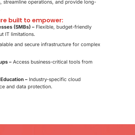
 streamline operations, and provide long-
.
are built to empower:
esses (SMBs) –
Flexible, budget-friendly
t IT limitations.
lable and secure infrastructure for complex
ups –
Access business-critical tools from
 Education –
Industry-specific cloud
ce and data protection.