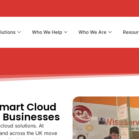
lutions
Who We Help
Who We Are
Resour
Smart Cloud
n Businesses
cloud solutions. At
 and across the UK move