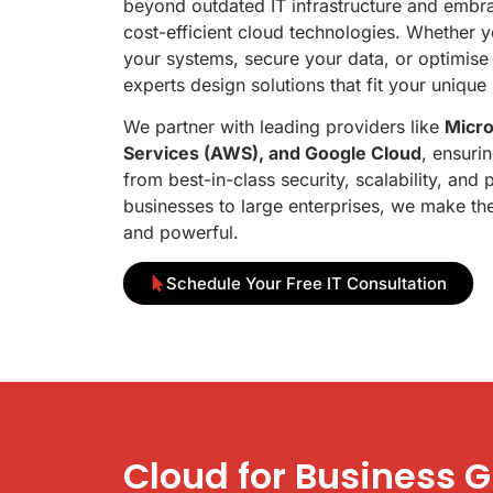
beyond outdated IT infrastructure and embrac
cost-efficient cloud technologies. Whether y
your systems, secure your data, or optimise
experts design solutions that fit your unique
We partner with leading providers like
Micr
Services (AWS), and Google Cloud
, ensuri
from best-in-class security, scalability, an
businesses to large enterprises, we make the
and powerful.
Schedule Your Free IT Consultation
Cloud for Business 