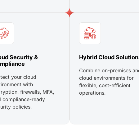
oud Security &
Hybrid Cloud Solution
mpliance
Combine on-premises an
tect your cloud
cloud environments for
ironment with
flexible, cost-efficient
ryption, firewalls, MFA,
operations.
d compliance-ready
urity policies.