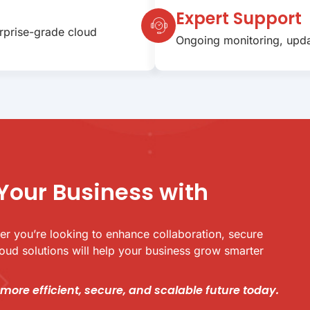
Expert Support
erprise-grade cloud
Ongoing monitoring, upda
Your Business with
her you’re looking to enhance collaboration, secure
cloud solutions will help your business grow smarter
 more efficient, secure, and scalable future today.