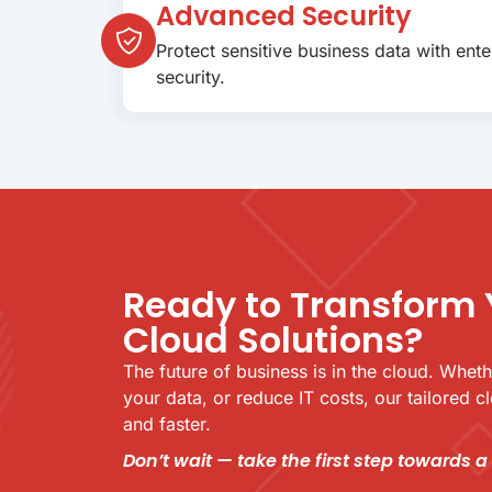
Advanced Security
Protect sensitive business data with ent
security.
Ready to Transform 
Cloud Solutions?
The future of business is in the cloud. Whet
your data, or reduce IT costs, our tailored 
and faster.
Don’t wait — take the first step towards a