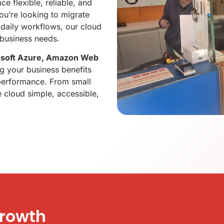
e flexible, reliable, and
ou’re looking to migrate
 daily workflows, our cloud
 business needs.
osoft Azure, Amazon Web
ng your business benefits
d performance. From small
 cloud simple, accessible,
Growth