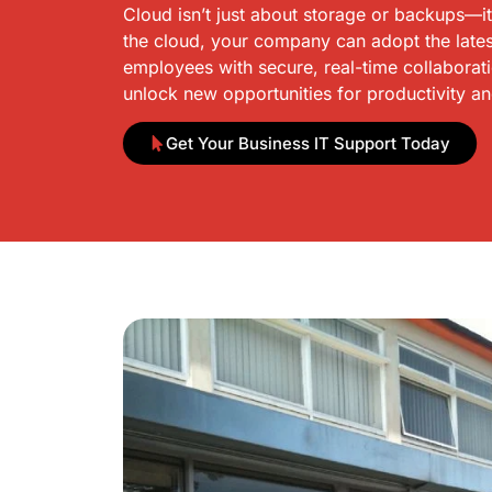
Cloud isn’t just about storage or backups—i
the cloud, your company can adopt the lates
employees with secure, real-time collaborat
unlock new opportunities for productivity a
Get Your Business IT Support Today