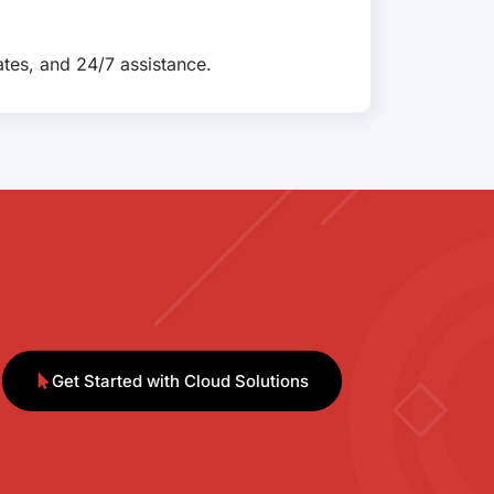
tes, and 24/7 assistance.
Get Started with Cloud Solutions