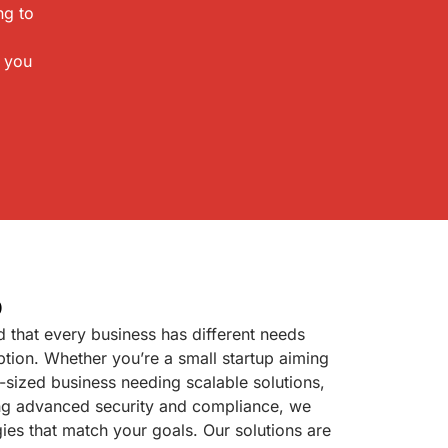
ng to
p you
p
 that every business has different needs
tion. Whether you’re a small startup aiming
id-sized business needing scalable solutions,
ring advanced security and compliance, we
gies that match your goals. Our solutions are