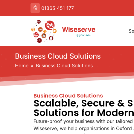
01865 451 177
So
Business Cloud Solutions
Home
 » 
Business Cloud Solutions
Business Cloud Solutions
Scalable, Secure & 
Solutions for Moder
Future-proof your business with our tailored 
Wiseserve, we help organisations in Oxford