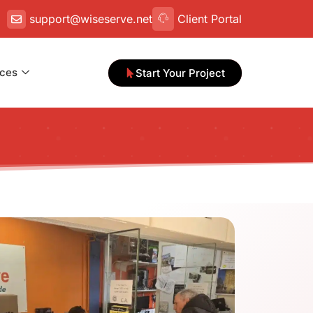
support@wiseserve.net
Client Portal
ces
Start Your Project