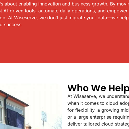
t’s about enabling innovation and business growth. By movi
t AI-driven tools, automate daily operations, and empower
ion. At Wiseserve, we don’t just migrate your data—we hel
nd success.
Who We Hel
At Wiseserve, we understand
when it comes to cloud adop
for flexibility, a growing m
or a large enterprise requi
deliver tailored cloud strate