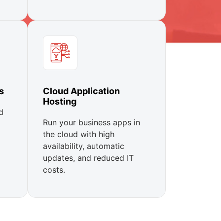
s
Cloud Application
Hosting
d
Run your business apps in
the cloud with high
availability, automatic
updates, and reduced IT
costs.