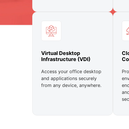
Virtual Desktop
Cl
Infrastructure (VDI)
Co
Access your office desktop
Pro
and applications securely
env
from any device, anywhere.
enc
an
sec