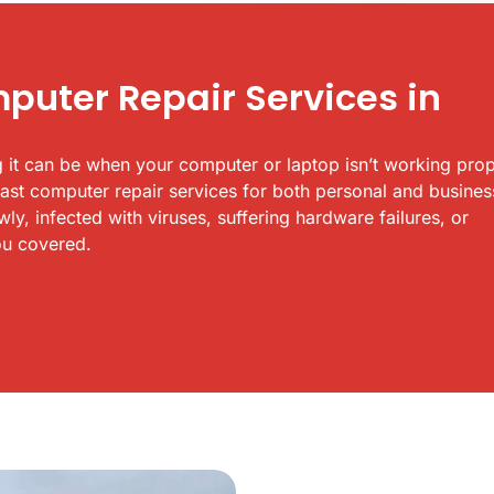
uter Repair Services in
 it can be when your computer or laptop isn’t working prop
fast computer repair services for both personal and busines
y, infected with viruses, suffering hardware failures, or
ou covered.