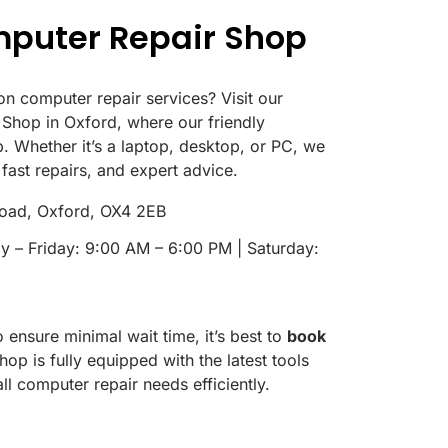
mputer Repair Shop
on computer repair services? Visit our
Shop in Oxford, where our friendly
p. Whether it’s a laptop, desktop, or PC, we
 fast repairs, and expert advice.
oad, Oxford, OX4 2EB
 – Friday: 9:00 AM – 6:00 PM | Saturday:
ensure minimal wait time, it’s best to
book
hop is fully equipped with the latest tools
ll computer repair needs efficiently.