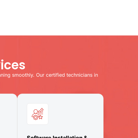
ices
ing smoothly. Our certified technicians in
Software Installation &