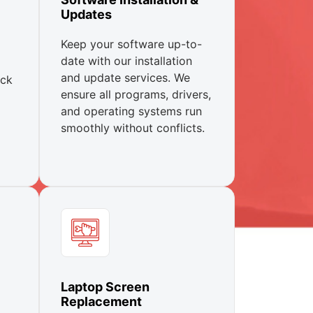
Updates
Keep your software up-to-
date with our installation
and update services. We
ick
ensure all programs, drivers,
and operating systems run
smoothly without conflicts.
Laptop Screen
Replacement