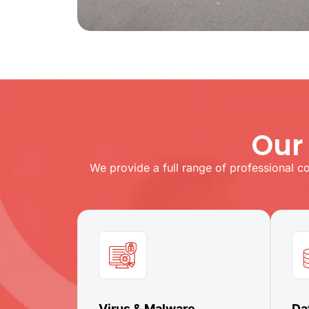
Our
We provide a full range of professional c
Virus & Malware
Da