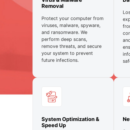
Removal
Los
Protect your computer from
exp
viruses, malware, spyware,
fro
and ransomware. We
cor
perform deep scans,
and
remove threats, and secure
ens
your system to prevent
inf
future infections.
saf
System Optimization &
Ne
Speed Up