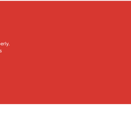
erly.
s