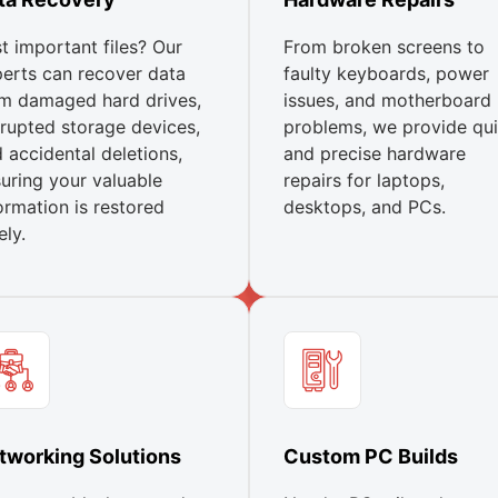
t important files? Our
From broken screens to
erts can recover data
faulty keyboards, power
m damaged hard drives,
issues, and motherboard
rupted storage devices,
problems, we provide qu
 accidental deletions,
and precise hardware
uring your valuable
repairs for laptops,
ormation is restored
desktops, and PCs.
ely.
tworking Solutions
Custom PC Builds