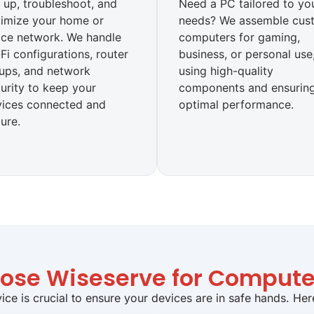
 up, troubleshoot, and
Need a PC tailored to yo
imize your home or
needs? We assemble cus
ice network. We handle
computers for gaming,
Fi configurations, router
business, or personal use
ups, and network
using high-quality
urity to keep your
components and ensurin
vices connected and
optimal performance.
ure.
se Wiseserve for Compute
ice is crucial to ensure your devices are in safe hands. He