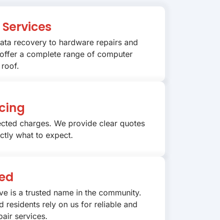
Services
ata recovery to hardware repairs and
 offer a complete range of computer
 roof.
cing
cted charges. We provide clear quotes
ctly what to expect.
ted
ve is a trusted name in the community.
 residents rely on us for reliable and
air services.