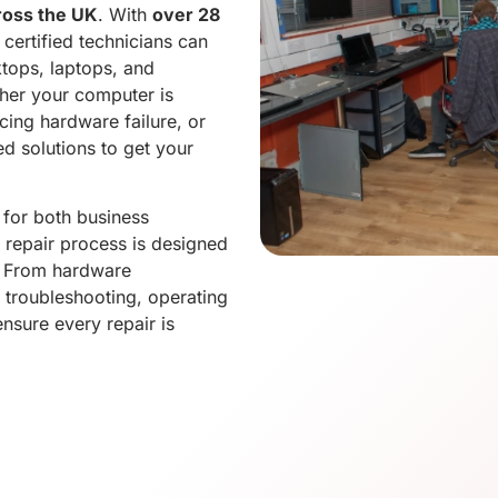
ross the UK
. With
over 28
 certified technicians can
tops, laptops, and
her your computer is
cing hardware failure, or
d solutions to get your
for both business
 repair process is designed
. From hardware
 troubleshooting, operating
ensure every repair is