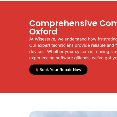
Comprehensive Comp
Oxford
At Wiseserve, we understand how frustrating
Our expert technicians provide reliable and 
devices. Whether your system is running slowl
experiencing software glitches, we’ve got y
Book Your Repair Now