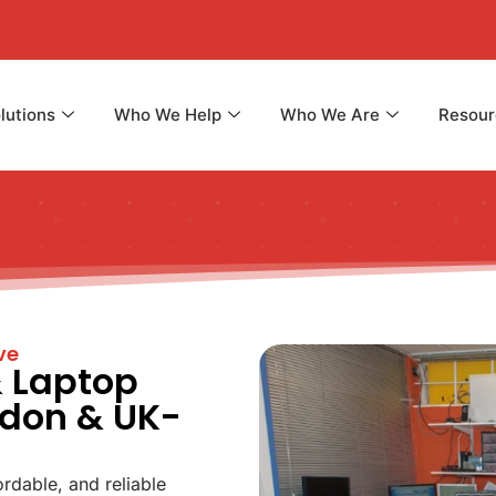
lutions
Who We Help
Who We Are
Resour
ve
& Laptop
ndon & UK-
ordable, and reliable