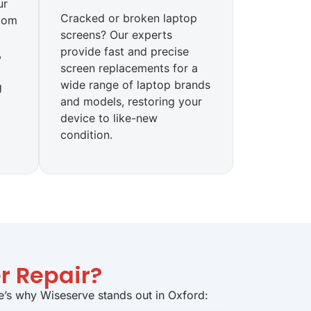
ur
Cracked or broken laptop
tom
screens? Our experts
provide fast and precise
,
screen replacements for a
wide range of laptop brands
g
and models, restoring your
device to like-new
condition.
r Repair?
re’s why Wiseserve stands out in Oxford: