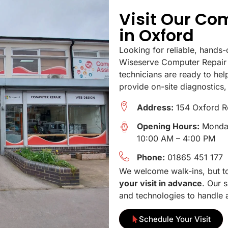
Visit Our Co
in Oxford
Looking for reliable, hands-
Wiseserve Computer Repair 
technicians are ready to hel
provide on-site diagnostics,
Address:
154 Oxford R
Opening Hours:
Monday
10:00 AM – 4:00 PM
Phone:
01865 451 177
We welcome walk-ins, but to 
your visit in advance
. Our s
and technologies to handle a
Schedule Your Visit