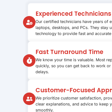
Experienced Technicians
Our certified technicians have years of 
laptops, desktops, and PCs. They stay u
technology to provide fast and accurate 
Fast Turnaround Time
We know your time is valuable. Most re
quickly, so you can get back to work or
delays.
Customer-Focused App
We prioritize customer satisfaction, prov
clear explanations, and advice to keep 
smoothly.