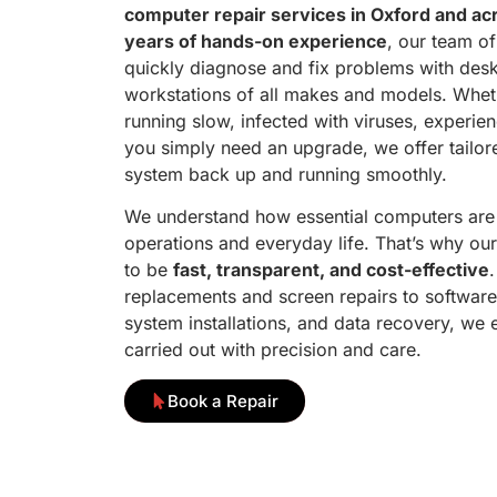
computer repair services in Oxford and ac
years of hands-on experience
, our team of
quickly diagnose and fix problems with desk
workstations of all makes and models. Whet
running slow, infected with viruses, experien
you simply need an upgrade, we offer tailore
system back up and running smoothly.
We understand how essential computers are 
operations and everyday life. That’s why our
to be
fast, transparent, and cost-effective
replacements and screen repairs to software
system installations, and data recovery, we 
carried out with precision and care.
Book a Repair