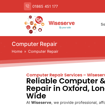
01865 451 177
So
Computer Repair
Home
 » 
Computer Repair
Computer Repair Services – Wiseser
Reliable Computer 
Repair in Oxford, Lo
Wide
At
Wiseserve
, we provide professional, aff