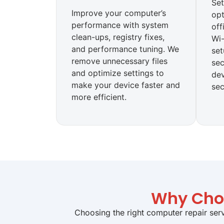
Set
Improve your computer’s
opt
performance with system
off
clean-ups, registry fixes,
Wi-
and performance tuning. We
set
remove unnecessary files
sec
and optimize settings to
de
make your device faster and
sec
more efficient.
Why Choo
Choosing the right computer repair serv