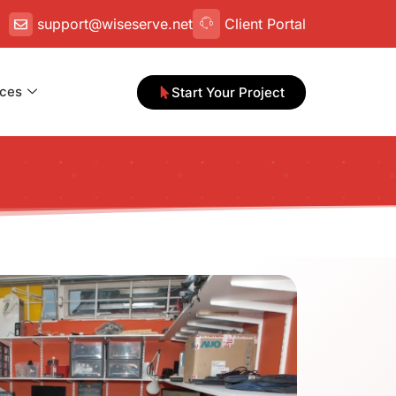
support@wiseserve.net
Client Portal
ces
Start Your Project