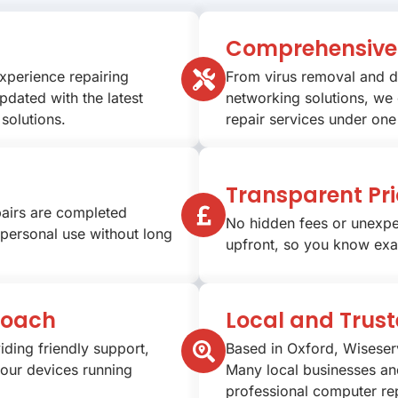
Comprehensive 
experience repairing
From virus removal and d
pdated with the latest
networking solutions, we
solutions.
repair services under one
Transparent Pri
pairs are completed
No hidden fees or unexpe
 personal use without long
upfront, so you know exa
roach
Local and Trus
iding friendly support,
Based in Oxford, Wiseser
your devices running
Many local businesses and
professional computer rep