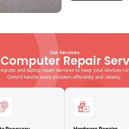
Our Services
 Computer Repair Serv
omputer and laptop repair services to keep your devices runn
Oxford handle every problem efficiently and reliably.
ta Recovery
Hardware Repairs