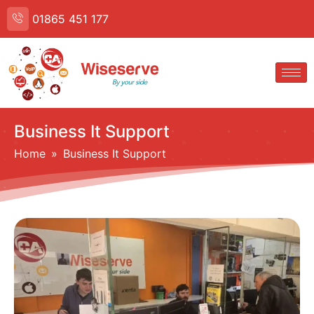
01865 451 177
Business It Support
Home
 » 
Business It Support