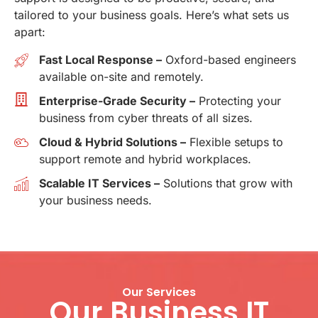
tailored to your business goals. Here’s what sets us
apart:
Fast Local Response –
Oxford-based engineers
available on-site and remotely.
Enterprise-Grade Security –
Protecting your
business from cyber threats of all sizes.
Cloud & Hybrid Solutions –
Flexible setups to
support remote and hybrid workplaces.
Scalable IT Services –
Solutions that grow with
your business needs.
Our Services
Our Business IT