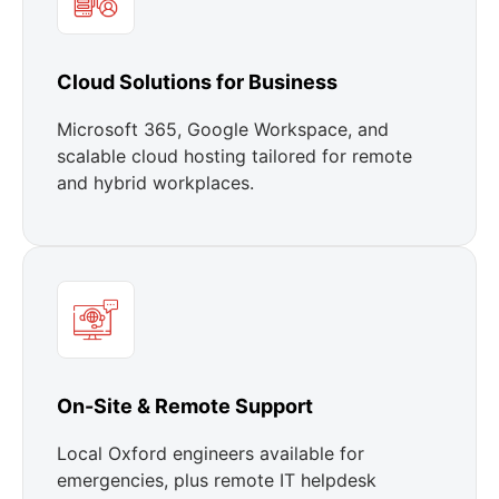
Cloud Solutions for Business
Microsoft 365, Google Workspace, and
scalable cloud hosting tailored for remote
and hybrid workplaces.
On-Site & Remote Support
Local Oxford engineers available for
emergencies, plus remote IT helpdesk