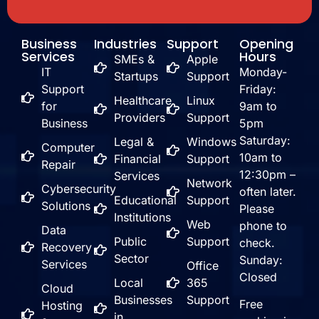
Business
Industries
Support
Opening
Services
Hours
SMEs &
Apple
IT
Monday-
Startups
Support
Support
Friday:
Healthcare
Linux
for
9am to
Providers
Support
Business
5pm
Saturday:
Legal &
Windows
Computer
10am to
Financial
Support
Repair
12:30pm –
Services
Network
Cybersecurity
often later.
Educational
Support
Solutions
Please
Institutions
Web
phone to
Data
Public
Support
check.
Recovery
Sector
Sunday:
Services
Office
Closed
Local
365
Cloud
Businesses
Support
Free
Hosting
in