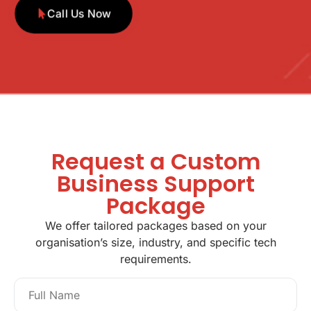
Call Us Now
Request a Custom
Business Support
Package
We offer tailored packages based on your
organisation’s size, industry, and specific tech
requirements.