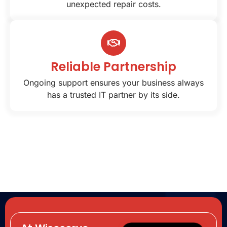
unexpected repair costs.
Reliable Partnership
Ongoing support ensures your business always
has a trusted IT partner by its side.