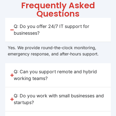
Frequently Asked
Questions
Q: Do you offer 24/7 IT support for
businesses?
Yes. We provide round-the-clock monitoring,
emergency response, and after-hours support.
Q: Can you support remote and hybrid
working teams?
Q: Do you work with small businesses and
startups?