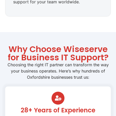
support for your team worldwide.
Why Choose Wiseserve
for Business IT Support?
Choosing the right IT partner can transform the way
your business operates. Here’s why hundreds of
Oxfordshire businesses trust us:
28+ Years of Experience