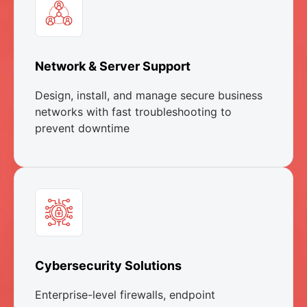
Network & Server Support
Design, install, and manage secure business
networks with fast troubleshooting to
prevent downtime
Cybersecurity Solutions
Enterprise-level firewalls, endpoint