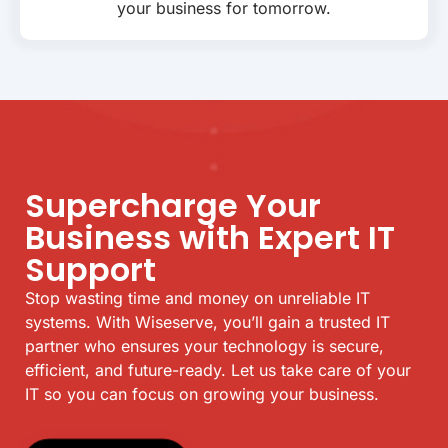
your business for tomorrow.
Supercharge Your
Business with Expert IT
Support
Stop wasting time and money on unreliable IT
systems. With Wiseserve, you’ll gain a trusted IT
partner who ensures your technology is secure,
efficient, and future-ready. Let us take care of your
IT so you can focus on growing your business.