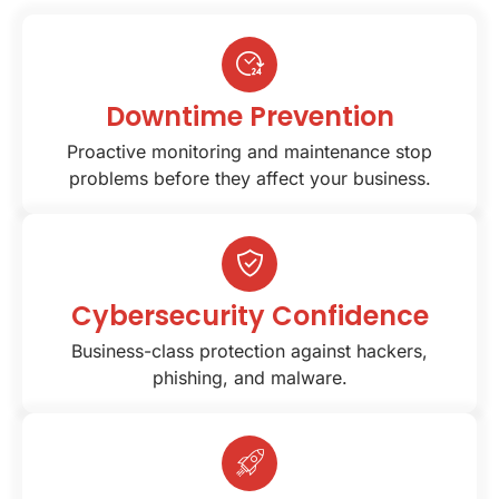
Downtime Prevention
Proactive monitoring and maintenance stop
problems before they affect your business.
Cybersecurity Confidence
Business-class protection against hackers,
phishing, and malware.