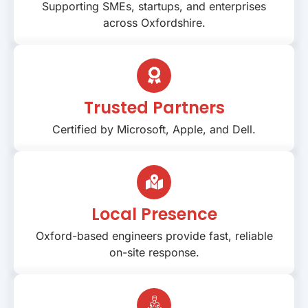
Supporting SMEs, startups, and enterprises
across Oxfordshire.
Trusted Partners
Certified by Microsoft, Apple, and Dell.
Local Presence
Oxford-based engineers provide fast, reliable
on-site response.