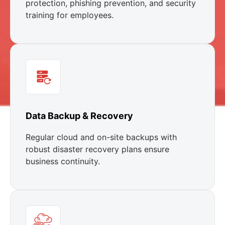
protection, phishing prevention, and security
training for employees.
Data Backup & Recovery
Regular cloud and on-site backups with
robust disaster recovery plans ensure
business continuity.