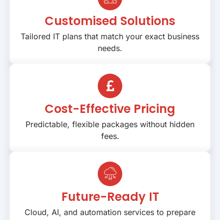
Customised Solutions
Tailored IT plans that match your exact business
needs.
Cost-Effective Pricing
Predictable, flexible packages without hidden
fees.
Future-Ready IT
Cloud, AI, and automation services to prepare