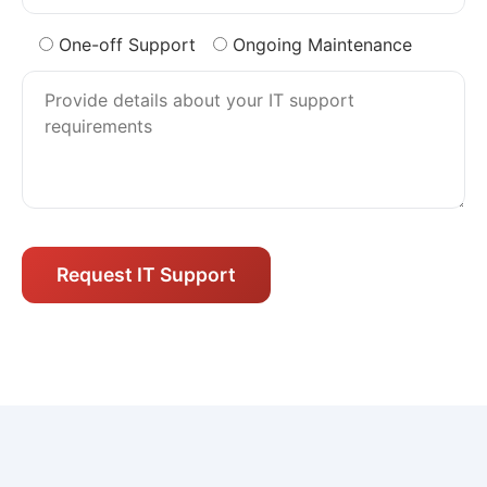
One-off Support
Ongoing Maintenance