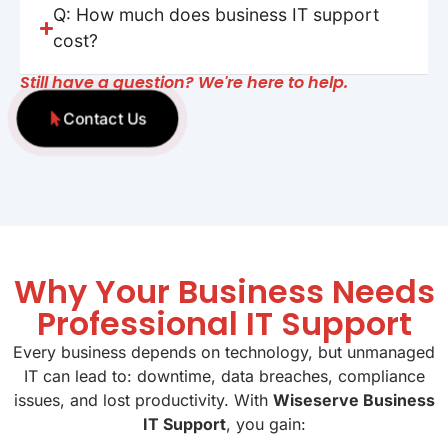
Q: How much does business IT support
cost?
Still have a question? We're here to help.
Contact Us
Why Your Business Needs
Professional IT Support
Every business depends on technology, but unmanaged
IT can lead to: downtime, data breaches, compliance
issues, and lost productivity. With
Wiseserve Business
IT Support
, you gain: