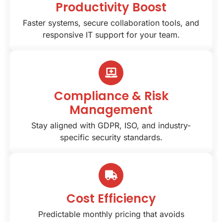
Productivity Boost
Faster systems, secure collaboration tools, and
responsive IT support for your team.
Compliance & Risk
Management
Stay aligned with GDPR, ISO, and industry-
specific security standards.
Cost Efficiency
Predictable monthly pricing that avoids