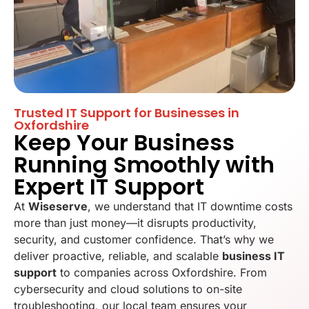
Trusted IT Support for Businesses in
Oxfordshire
Keep Your Business
Running Smoothly with
Expert IT Support
At
Wiseserve
, we understand that IT downtime costs
more than just money—it disrupts productivity,
security, and customer confidence. That’s why we
deliver proactive, reliable, and scalable
business IT
support
to companies across Oxfordshire. From
cybersecurity and cloud solutions to on-site
troubleshooting, our local team ensures your