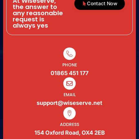
At Wiseserve,
Contact Now
the answer to
any reasonable
request is
always yes
PHONE
01865 451 177
EMAIL
support@wiseserve.net
ADDRESS
154 Oxford Road, OX4 2EB