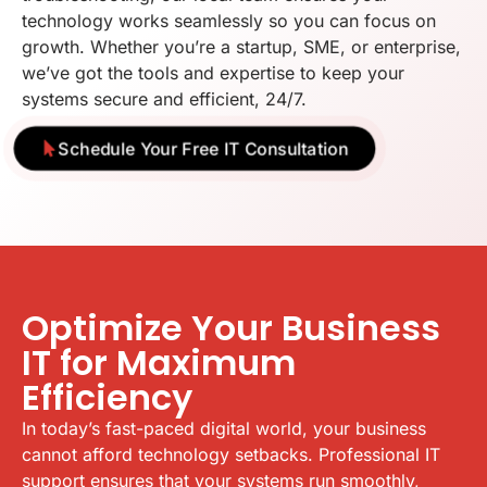
technology works seamlessly so you can focus on
growth. Whether you’re a startup, SME, or enterprise,
we’ve got the tools and expertise to keep your
systems secure and efficient, 24/7.
Schedule Your Free IT Consultation
Optimize Your Business
IT for Maximum
Efficiency
In today’s fast-paced digital world, your business
cannot afford technology setbacks. Professional IT
support ensures that your systems run smoothly,