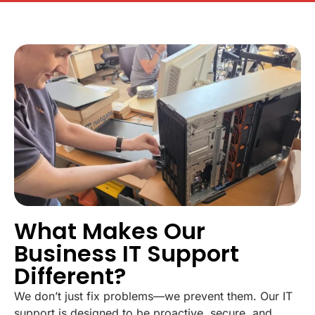
What Makes Our
Business IT Support
Different?
We don’t just fix problems—we prevent them. Our IT
support is designed to be proactive, secure, and