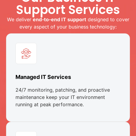
Support Services
We deliver
end-to-end IT support
designed to cover
every aspect of your business technology:
Managed IT Services
24/7 monitoring, patching, and proactive
maintenance keep your IT environment
running at peak performance.