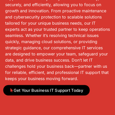
securely, and efficiently, allowing you to focus on
growth and innovation. From proactive maintenance
and cybersecurity protection to scalable solutions
tailored for your unique business needs, our IT
experts act as your trusted partner to keep operations
seamless. Whether it’s resolving technical issues
quickly, managing cloud solutions, or providing
strategic guidance, our comprehensive IT services
are designed to empower your team, safeguard your
data, and drive business success. Don’t let IT
challenges hold your business back—partner with us
for reliable, efficient, and professional IT support that
keeps your business moving forward.
Get Your Business IT Support Today